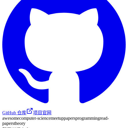
GitHub 仓库
项目官网
awesome
computer-science
meetup
papers
programming
read-
papers
theory