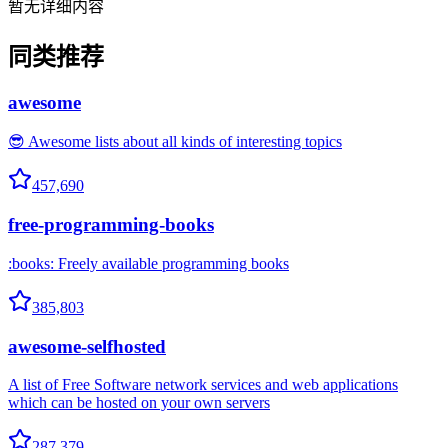
暂无详细内容
同类推荐
awesome
😎 Awesome lists about all kinds of interesting topics
457,690
free-programming-books
:books: Freely available programming books
385,803
awesome-selfhosted
A list of Free Software network services and web applications
which can be hosted on your own servers
287,379