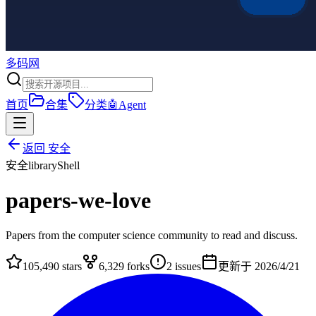
多码网
首页
合集
分类
🤖
Agent
返回
安全
安全
library
Shell
papers-we-love
Papers from the computer science community to read and discuss.
105,490
stars
6,329
forks
2
issues
更新于
2026/4/21