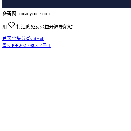
多码网 somanycode.com
用
打造的免费公益开源导航站
首页
合集
分类
GitHub
粤ICP备2021089814号-1