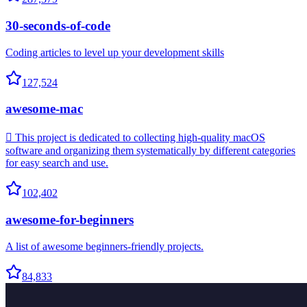
30-seconds-of-code
Coding articles to level up your development skills
127,524
awesome-mac
 This project is dedicated to collecting high-quality macOS
software and organizing them systematically by different categories
for easy search and use.
102,402
awesome-for-beginners
A list of awesome beginners-friendly projects.
84,833